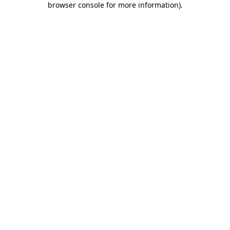
browser console for more information)
.